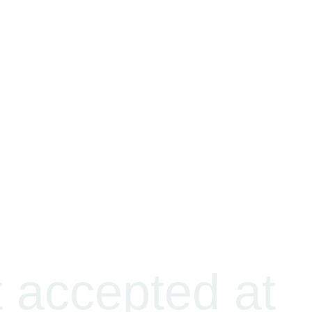
t accepted at