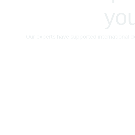
yo
Our experts have supported international de