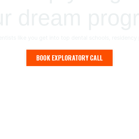
ur dream prog
ntists like you get into top dental schools, residenc
BOOK EXPLORATORY CALL