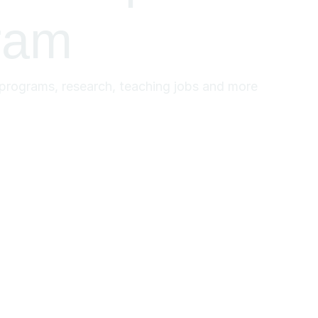
ram
y programs, research, teaching jobs and more