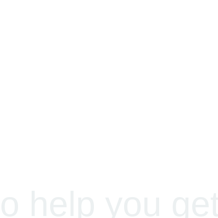
o help you ge