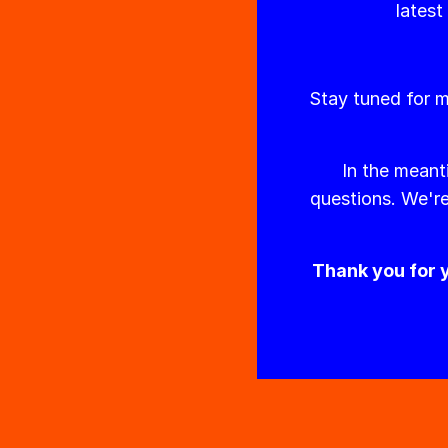
latest
Stay tuned for m
In the meant
questions. We're
Thank you for y