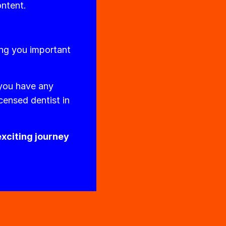
ontent.
ing you important
 you have any
censed dentist in
exciting journey