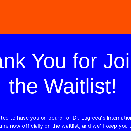
nk You for Joi
the Waitlist!
ted to have you on board for Dr. Lagreca's Internatio
're now officially on the waitlist, and we'll keep you