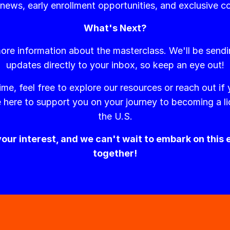
 news, early enrollment opportunities, and exclusive c
What's Next?
ore information about the masterclass. We'll be send
updates directly to your inbox, so keep an eye out!
ime, feel free to explore our resources or reach out if
 here to support you on your journey to becoming a li
the U.S.
our interest, and we can't wait to embark on this 
together!