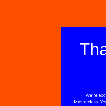
Tha
We're exci
Masterclass. You