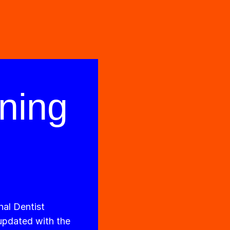
ning
nal Dentist
 updated with the